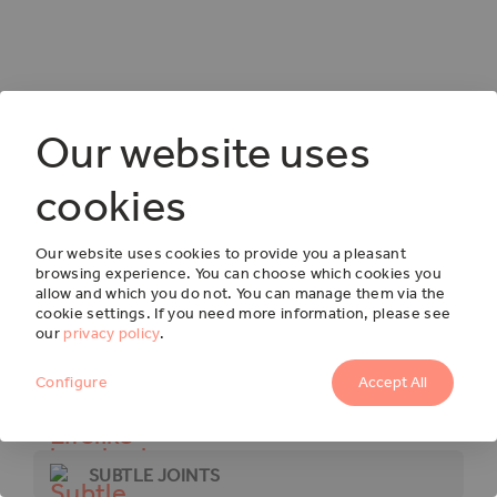
Our website uses
cookies
Our website uses cookies to provide you a pleasant
browsing experience. You can choose which cookies you
OSCAR
allow and which you do not. You can manage them via the
cookie settings. If you need more information, please see
F733
our
privacy policy
.
Configure
Accept All
LIFELIKE BRUSHED TEXTURES
SUBTLE JOINTS